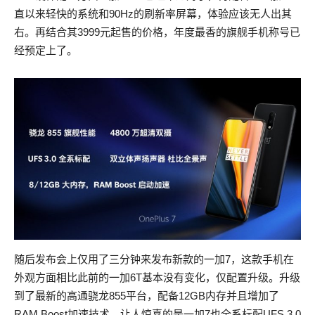
直以来轻快的系统和90Hz的刷新率屏幕，体验应该无人出其
右。再结合其3999元起售的价格，年度最香的旗舰手机称号已
经预定上了。
随后发布会上仅用了三分钟来发布新款的一加7，这款手机在
外观方面相比此前的一加6T基本没有变化，仅配置升级。升级
到了最新的高通骁龙855平台，配备12GB内存并且增加了
RAM Boost加速技术，让人惊喜的是一加7也全系标配UFS 3.0