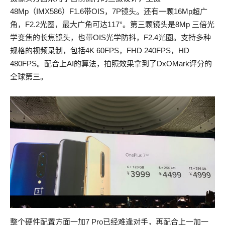
48Mp（IMX586）F1.6带OIS，7P镜头。还有一颗16Mp超广
角，F2.2光圈，最大广角可达117°。第三颗镜头是8Mp 三倍光
学变焦的长焦镜头，也带OIS光学防抖，F2.4光圈。支持多种
规格的视频录制，包括4K 60FPS，FHD 240FPS，HD
480FPS。配合上AI的算法，拍照效果拿到了DxOMark评分的
全球第三。
整个硬件配置方面一加7 Pro已经难逢对手，再配合上一加一