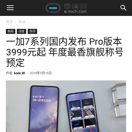
首页
新闻
新闻
深度
热评
一加7系列国内发布 Pro版本
3999元起 年度最香旗舰称号
预定
作者
kale.W
-
2019年5月16日