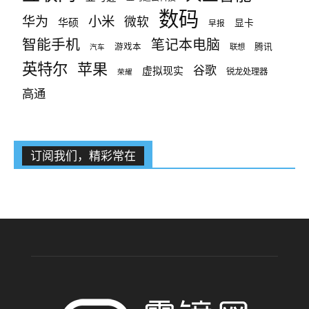
数码
小米
华为
微软
华硕
显卡
早报
智能手机
笔记本电脑
腾讯
游戏本
联想
汽车
英特尔
苹果
谷歌
虚拟现实
锐龙处理器
荣耀
高通
订阅我们，精彩常在