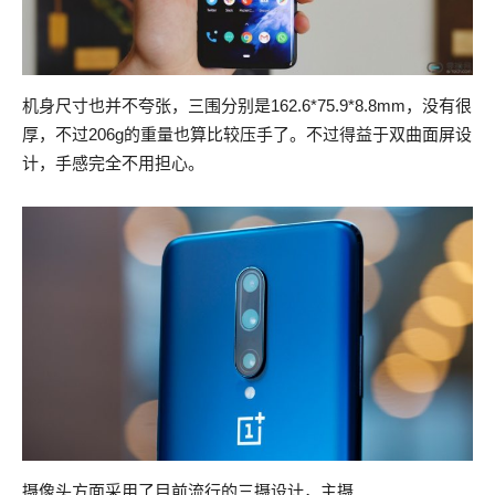
机身尺寸也并不夸张，三围分别是162.6*75.9*8.8mm，没有很
厚，不过206g的重量也算比较压手了。不过得益于双曲面屏设
计，手感完全不用担心。
摄像头方面采用了目前流行的三摄设计，主摄