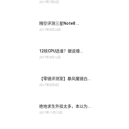
2017年7月6日
You, gave me such a good daughter, I must fight hard, not let
your mother suffer, let my daughter have a good life, a good
隔空评测三星Note8 ...
environment. Somehow, in Wu
Juniper JN0-102 Study
2017年8月24日
Guides
Zhou s case, they were somewhat Juniper Networks
Certified Internet Associate, Junos(JNCIA-Junos) taboo
Juniper JN0-102 Study Guides Juniper JN0-102 Study Guides
12核CPU选谁？据说壕...
in Tianchi. This woman can never cooperate with a man who
2017年9月12日
has no JNCIA JN0-102 close relationship
JN0-102 Study
Guides
with himself and is difficult to control.
JN0-102 Study
Guides
Maybe Wu Zhou is an ordinary coma, and it will be
【零镜评测室】暴风魔镜白...
2017年8月8日
fine after a while.
绝地求生外挂太多，本以为...
2017年11月13日