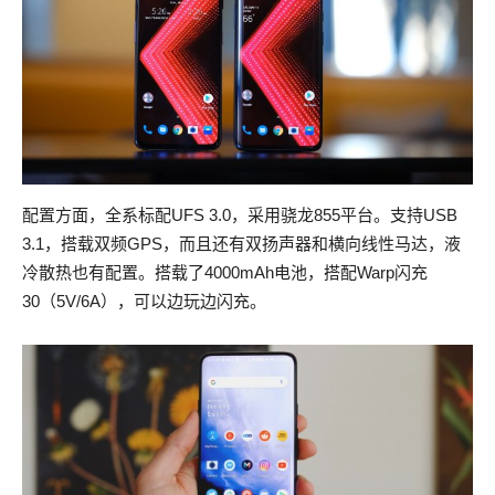
配置方面，全系标配UFS 3.0，采用骁龙855平台。支持USB
3.1，搭载双频GPS，而且还有双扬声器和横向线性马达，液
冷散热也有配置。搭载了4000mAh电池，搭配Warp闪充
30（5V/6A），可以边玩边闪充。