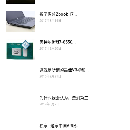
and kissed him without a head. For self esteem In order to
Juniper JN0-102 Study Guides
let him understand, she likes
拆了惠普Zbook 17...
him What is the use of Juniper JN0-102 Study Guides
2017年8月14日
understanding Does she like him, she is no longer a blind man
in his eyes Does she still want to get his love, be his girlfriend,
英特尔8代i7-8550...
let him be responsible for her What do you really want Since
2017年9月30日
this night, the
Juniper JN0-102 Study Guides
man has come
to the club for a month or two. He never heard a song I used to
look for the sun in the winter and Juniper JN0-102 Study
这就是所谓的最佳VR视频...
Guides only exchanged for JNCIA JN0-102 the cold pond.
2016年9月21日
Cheng Zhifang was furious You are coming again Juniper
Networks Certified Internet Associate, Junos(JNCIA-Junos)
Lu Yue quickly surrendered I am wrong, I am wrong Are
JN0-
为什么我会认为，走到第三...
102 Study Guides
you introducing your girlfriend Who Your
2017年8月7日
beautiful sister Cheng Zhifang asked, Why didn t she come
with you She went to Zhuhai. The nephew was even more
独家 | 这家中国AR眼...
sour, and fell into the mother s arms and burst into tears.