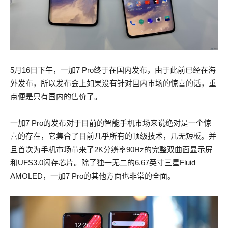
5月16日下午，一加7 Pro终于在国内发布，由于此前已经在海
外发布，所以发布会上如果没有针对国内市场的惊喜的话，重
点便是只有国内的售价了。
一加7 Pro的发布对于目前的智能手机市场来说绝对是一个惊
喜的存在，它集合了目前几乎所有的顶级技术，几无短板。并
且首次为手机市场带来了2K分辨率90Hz的完整双曲面显示屏
和UFS3.0闪存芯片。除了独一无二的6.67英寸三星Fluid
AMOLED，一加7 Pro的其他方面也非常的全面。