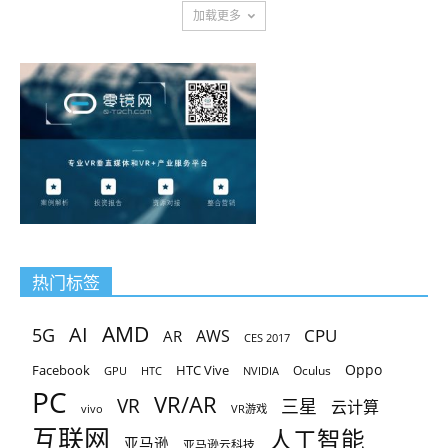
加载更多
热门标签
AMD
AI
5G
CPU
AR
AWS
CES 2017
Oppo
Facebook
HTC Vive
Oculus
GPU
HTC
NVIDIA
PC
VR/AR
VR
三星
云计算
vivo
VR游戏
互联网
人工智能
亚马逊
亚马逊云科技