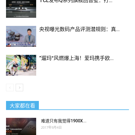
TCL发布Q系列旗舰回音壁：打...
JN0-102 Study Guides
house went to walk, where rest
princes.Zeng
JN0-102 Study Guides
Guofan was JNCIA
JN0-102 dragged into the small house of the Zongren when it
央视曝光数码产品评测潜规则：真...
woke up. What made him most puzzled was that when he and
his grandfather took the birds downwards, there were still
some fine and devastating birds falling, totally unaware that
this was a trap That grandfather caught a cage bird that day,
“遛玛”风燃爆上海！爱玛携手欧...
so happy that his countryman jumped and jumped, even
though he knew that the birds were not eaten, and were taken
home by his grandmother and mother in the yard, but still very
much Happy Zeng Xingang catches birds because it is a sin to
feed crops and
Juniper JN0-102 Study Guides
not to capture
them as a farmer.
大家都在看
Xiaoqing Open your eyes. The nephew said a little bit I will
难道只有我觉得1900X...
resign to the company tomorrow, I will break up with your
2017年9月4日
father and will not see him again. The man put her in his arms