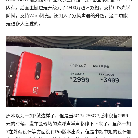
闪存。后置主摄也是升级到了4800万超清双摄，支持OIS光学
防抖，支持Warp闪充。还加入了双扬声器的升级，这个功能
是很多人喜爱的。
原本以为一加7就这样了，但是当8GB+256GB版本仅售2999
元的时候，发布会现场的欢呼声掌声都停不下来了。虽然一加
7在外观设计等方面没有Pro版本出众，但是中规中矩的设计加