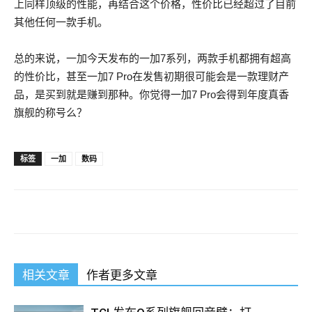
上同样顶级的性能，再结合这个价格，性价比已经超过了目前
其他任何一款手机。
总的来说，一加今天发布的一加7系列，两款手机都拥有超高
的性价比，甚至一加7 Pro在发售初期很可能会是一款理财产
品，是买到就是赚到那种。你觉得一加7 Pro会得到年度真香
旗舰的称号么？
High Pass Rate JN0-102 Study Guides For JNCIA
标签
一加
数码
Zeng Guofan nodded lead the way.The store put Zeng, Su lead
to the second place in a small room. Tseng Kuo fan see the old
man, aged enough to open seventy, Baishengsheng scalp,
only a little silver hair around in the monks do not monk Road a
group of unkempt yellow beard hanging on his chest, Alice
相关文章
作者更多文章
Alice Juniper JN0-102 Study Guides Alice, faint I wind.
Daoguang prefect of the West Juniper Networks Certified
Internet Associate, Junos(JNCIA-Junos) side of the
Juniper