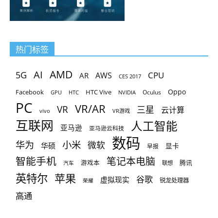
热门标签
AMD
AI
5G
CPU
AR
AWS
CES 2017
Oppo
Facebook
HTC Vive
Oculus
GPU
HTC
NVIDIA
PC
VR/AR
VR
三星
云计算
vivo
VR游戏
互联网
人工智能
亚马逊
亚马逊云科技
数码
小米
华为
微软
华硕
显卡
早报
智能手机
笔记本电脑
腾讯
游戏本
联想
汽车
英特尔
苹果
谷歌
虚拟现实
锐龙处理器
荣耀
高通