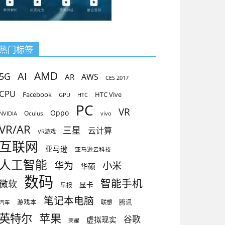
热门标签
AMD
AI
5G
AR
AWS
CES 2017
CPU
Facebook
HTC Vive
GPU
HTC
PC
VR
Oppo
Oculus
vivo
NVIDIA
VR/AR
三星
云计算
VR游戏
互联网
亚马逊
亚马逊云科技
人工智能
小米
华为
华硕
数码
智能手机
微软
显卡
早报
笔记本电脑
腾讯
游戏本
联想
汽车
英特尔
苹果
谷歌
虚拟现实
荣耀