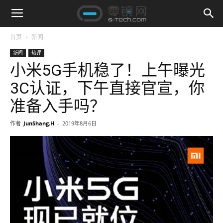
首页
新闻
新闻
热评
小米5G手机稳了！上午曝光
3C认证，下午直接官宣，你
准备入手吗？
作者
JunShang.H
-
2019年8月6日