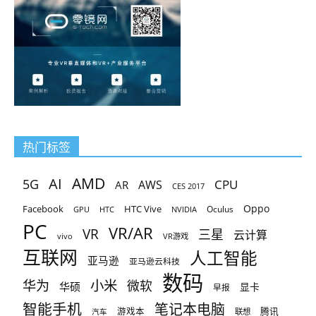
And thus upon the pointz diverse Diverseliche he gan reherce
And thus upon the pointz diverse Diverseliche he gan reherce
What point him thoghte 200-125 actual exam for the beste Bot
What point him thoghte 200-125 actual exam for the beste Bot
pleinly forto gete him reste 220 He can so siker weie caste.
pleinly forto gete him reste 220 He can so siker weie caste.
热门标签
AMD
AI
5G
CPU
AR
AWS
CES 2017
Oppo
Facebook
HTC Vive
Oculus
GPU
HTC
NVIDIA
PC
VR/AR
VR
三星
云计算
vivo
VR游戏
互联网
人工智能
亚马逊
亚马逊云科技
数码
小米
华为
微软
华硕
显卡
早报
智能手机
笔记本电脑
腾讯
游戏本
联想
汽车