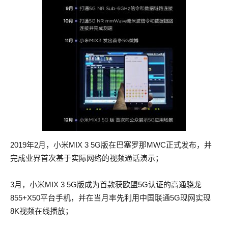
or Folhaste For elles miht thou longe waste Thi time, er that
or Folhaste For elles miht thou longe waste Thi time, er that
thou have thi wille Of love for the weder stille Men preise, and
thou have thi wille Of love for the weder stille Men preise, and
blame the tempestes.
blame the tempestes.
Meanwhile the call to arms was CISSP actual questions
Meanwhile the call to arms was CISSP actual questions
beaten, the National Guard armed in haste, the legions
beaten, the National Guard armed in haste, the legions
emerged from the Mayoralities, the regiments from their
emerged from the Mayoralities, the regiments from their
barracks.
barracks.
Loke, how a sek man for his hele Takth baldemoine with AWS-
Loke, how a sek man for his hele Takth baldemoine with AWS-
SYSOPS actual test pdf Canele, And with the Mirre takth the
SYSOPS actual test pdf Canele, And with the Mirre takth the
2019年2月，小米MIX 3 5G版在巴塞罗那MWC正式发布，并
Sucre, Ryht 200-125 actual exam upon such a maner 200-125
Sucre, Ryht 200-125 actual exam upon such a maner 200-125
完成业界首次基于实际网络的视频通话演示；
actual exam CISSP actual questions lucre Stant Florent, 100-
actual exam CISSP actual questions lucre Stant Florent, 300-
105 braindump as in this diete He drinkth the bitre with the
115 answers as in this diete He drinkth the bitre with the swete,
3月，小米MIX 3 5G版成为首款获欧盟5G认证的高通骁龙
swete, He medleth sorwe with likynge, And liveth, as who
He medleth sorwe with likynge, And liveth, as who seith,
855+X50平台手机，并在当月率先利用中国联通5G现网实现
seith, deyinge 1710 His youthe schal be cast aweie Upon such
deyinge 1710 His youthe schal be cast aweie Upon such on
8K视频在线播放；
on which as the weie Is old 100-105 braindump and lothly
which as the weie Is old 300-115 answers and lothly overal.