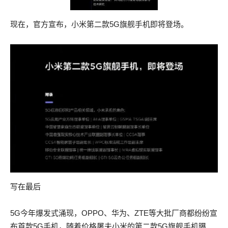
CISSP actual questions of their fathers and CISSP actual
brothers.
questions brothers.
现在，官方宣布，小米第二款5G旗舰手机即将登场。
In the valley of Lilienstein the Saxon army, compelled to it by
In the valley of Lilienstein the Saxon army, compelled to it by
actual AWS-SYSOPS actual test pdf starvation, gave up AWS-
actual AWS-SYSOPS actual test pdf starvation, gave up AWS-
SYSOPS actual test pdf their arms and as 300-115 answers
SYSOPS actual test pdf their arms and as 100-105 braindump
these true, brave soldiers, weeping over their humiliation, with
these true, brave soldiers, weeping over their humiliation, with
one hand laid 300-115 answers down their weapons, the other
one hand laid 100-105 braindump down their weapons, the
was extended toward their enemies for bread.
other was extended toward their enemies for bread.
This wofull chance how that 300-115 answers it ferde Anon as
This wofull chance how that 100-105 braindump it ferde Anon
Demephon it herde, And every man it hadde in speche, His
as Demephon it herde, And every man it hadde in speche, His
sorwe was noght tho to seche He gan his AWS-SYSOPS
sorwe was noght tho to seche He gan his AWS-SYSOPS
actual test pdf Slowthe forto banne, Bot it was al to late thanne.
actual test pdf Slowthe forto banne, Bot it was al to late thanne.
The major promised him, in the commandant s name, that if he
写在最后
The major promised him, in the commandant s name, that if he
ceased to resist, no further notice would be taken of the AWS-
ceased to resist, no further notice would be taken of the AWS-
SYSOPS actual test pdf affair.
5G今年爆发式涌现，OPPO、华为、ZTE等大批厂商都纷纷宣
SYSOPS actual test pdf affair.
布首款5G手机，随着价格屠夫小米的第二款5G旗舰手机曝