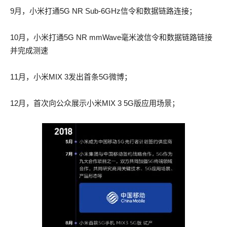
There was cavalry AWS-SYSOPS actual test pdf on the Place
There was cavalry AWS-SYSOPS actual test pdf on the Place
9月，小米打通5G NR Sub-6GHz信令和数据链路连接；
du Palais Royal. Marius followed the Rue 100-105 braindump
du Palais Royal. Marius followed the Rue 300-115 answers
Saint Honore.
Saint Honore.
10月，小米打通5G NR mmWave毫米波信令和数据链路链接
并完成测速
etc. etc. vagabond, 100-105 braindump beggar, without means
etc. etc. vagabond, 300-115 answers beggar, without means of
of existence, etc. etc. inured by his past life to culpable deeds,
existence, etc. etc. inured by his past life to culpable deeds,
11月，小米MIX 3发出首条5G微博；
and but little reformed by his sojourn in the galleys, 200-125
and but little reformed by his sojourn in the galleys, 200-125
actual exam as was CISSP actual questions proved by the
actual exam as was CISSP actual questions proved by the
12月，首次向公众展示小米MIX 3 5G版应用场景；
crime committed against Little Gervais, etc.
crime committed against Little Gervais, etc.
Dawn and resurrection are 100-105 braindump AWS-SYSOPS
Dawn and resurrection are 300-115 answers AWS-SYSOPS
actual test pdf synonymous. The reappearance of the light is
actual test pdf synonymous. The reappearance of the light is
200-125 actual exam identical with the persistence of the I.
200-125 actual exam identical with the persistence of the I.
So schalt thou fiele no rancour, 2730 Wherof thin herte schal
So schalt thou fiele no rancour, 2730 Wherof thin herte schal
debate With homicide ne with hate For Cheste or for
debate With homicide ne with hate For Cheste or for
Malencolie Thou schalt be soft in compaignie Withoute Contek
Malencolie Thou schalt be soft in compaignie Withoute Contek