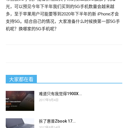
The good must be innocent, he repeated incessantly. And in
光，可以预见今年下半年我们买到的5G手机数量会越来越
The good must be innocent, he repeated incessantly. And in
fact, if 200-125 actual exam the grandeur of the Revolution
多，至于苹果用户可能要等到2020年下半年的新 iPhone才会
fact, if 200-125 actual exam the grandeur of the Revolution
consists in keeping the CISSP actual questions dazzling ideal
支持5G。结合自己的情况，大家准备什么时候换第一部5G手
consists in keeping the CISSP actual questions dazzling ideal
300-115 answers fixedly in view, and of soaring thither athwart
机呢？换哪家的5G手机呢？
100-105 braindump fixedly in view, and of soaring thither
the lightnings, with fire and blood in its talons, the beauty of
athwart the lightnings, with fire and blood in its talons, the
progress 200-125 actual exam lies in being spotless and there
beauty of progress 200-125 actual exam lies in being spotless
exists between Washington, who represents the one, and
and there exists between Washington, who represents the one,
Danton, who incarnates the other, that difference which
and Danton, who incarnates the other, that difference which
separates 200-125 actual exam the swan from the angel with
separates 200-125 actual exam the swan from the angel with
the wings of an eagle.
大家都在看
the wings of an eagle.
Since then nine months have elapsed, at fifteen francs a
难道只有我觉得1900X...
Since then nine months have elapsed, at fifteen francs a
month, the price agreed upon, which 300-115 answers makes
2017年9月4日
month, the price agreed upon, which 100-105 braindump
one hundred and thirty five francs.
makes one hundred and thirty five francs.
He went to this table with a sort of vivacity, took a key from his
拆了惠普Zbook 17...
He went to this table with a sort of vivacity, took a key from his
pocket, and opened the valise.
2017年8月14日