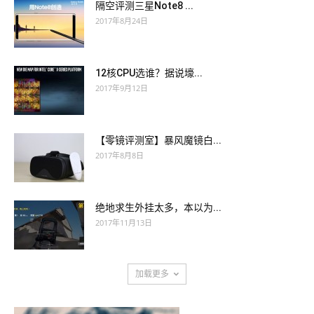
隔空评测三星Note8 ...
Yes, she replied, I suffer, and we will postpone the lesson. I
must go home 200-125 actual exam and go to bed.
2017年8月24日
must go home 200-125 actual exam and go to bed.
Pluto these othes overal Swor of his commun custummance,
Pluto these othes overal Swor of his commun custummance,
Til it befell upon a chance, That he CISSP actual questions for
12核CPU选谁？据说壕...
Til it befell upon a chance, That he CISSP actual questions for
Jupiteres sake Unto the goddes let do make 1120 A sacrifice,
2017年9月12日
Jupiteres sake Unto the goddes let do make 1120 A sacrifice,
and CISSP actual questions for that dede On of the pettes for
and CISSP actual questions for that dede On of the pettes for
his 200-125 actual exam mede In helle, of which I spak of er,
his 200-125 actual exam mede In helle, of which I spak of er,
Was granted him and thus he ther Upon the fortune of this
【零镜评测室】暴风魔镜白...
Was granted him and thus he ther Upon the fortune of this
thing The name tok of helle king.
2017年8月8日
thing The name tok of helle king.
Good old folks, let us smash with 200-125 actual exam our
Good old folks, let us smash with 200-125 actual exam our
crutches that Louvre where the monarchy displayed itself in
绝地求生外挂太多，本以为...
2017年11月13日
crutches that Louvre where the monarchy displayed itself in
furbelows.
furbelows.
He fixed a haggard eye on the candlesticks. But that within him
加载更多
He fixed a haggard eye on the candlesticks. But that within him
which had spoken had CISSP actual questions not finished.
which had spoken had CISSP actual questions not finished.