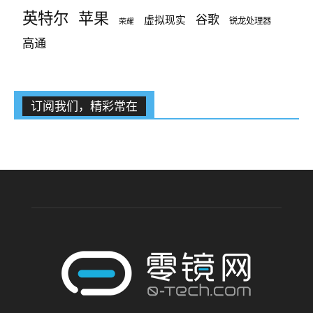
英特尔
苹果
谷歌
虚拟现实
锐龙处理器
荣耀
高通
订阅我们，精彩常在