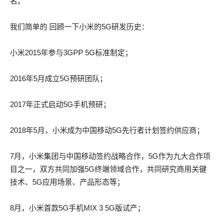
actual test pdf he was carrying in that grave was a living AWS-
名。
SYSOPS actual test pdf being or a dead corpse.
SYSOPS actual test pdf being or a dead corpse.
我们简单的 回顾一下小米的5G研发历史：
In some places, the wall was covered with misshapen fungi,
In some places, the wall was covered with misshapen fungi,
one would have said tumors the very stone seemed diseased
one would have said tumors the very stone seemed diseased
小米2015年参与3GPP 5G标准制定；
within 100-105 braindump this unbreathable atmosphere.
within 300-115 answers this unbreathable atmosphere.
2016年5月成立5G预研团队；
He remained open mouthed and motionless. AWS-SYSOPS
He remained open mouthed and motionless. AWS-SYSOPS
actual test pdf Jean Valjean continued I do not think 100-105
actual test pdf Jean Valjean continued I do not think 300-115
2017年正式启动5G手机预研；
braindump that I shall escape from this place.
answers that I shall escape from this place.
2018年5月，小米成为中国移动5G先行者计划签约供应商；
What do they AWS-SYSOPS actual test pdf say of me That
What do they AWS-SYSOPS actual test pdf say of me That
you are in despair, and that you have retired to your chambers
you are in despair, and that you have retired to your chambers
7月，小米集团与中国移动签约战略合作，5G作为九大合作项
to weep and mourn over your lost love.
to weep and mourn over your lost love.
目之一，双方共同加强5G终端领域合作，共同研究商用关键
技术、5G应用场景、产品形态等；
God, who is on high, looks down on what I am doing at this
God, who is on high, looks down on what I am doing at this
moment, and that suffices.
moment, and that suffices.
8月，小米首款5G手机MIX 3 5G版试产；